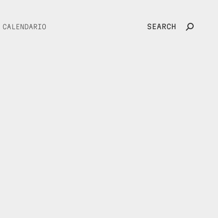
SEARCH
CALENDARIO
Search: