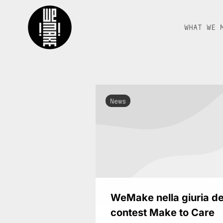
WHAT WE 
News
WeMake nella giuria de
contest Make to Care